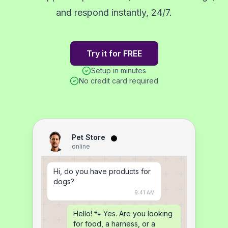
and respond instantly, 24/7.
Try it for FREE
Setup in minutes
No credit card required
Pet Store
online
Hi, do you have products for 
dogs?
9:41 AM
Hello! 🐾 Yes. Are you looking 
for food, a harness, or a 