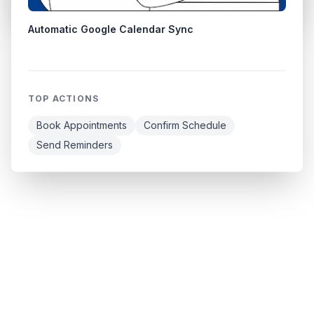
Automatic Google Calendar Sync
TOP ACTIONS
Book Appointments
Confirm Schedule
Send Reminders