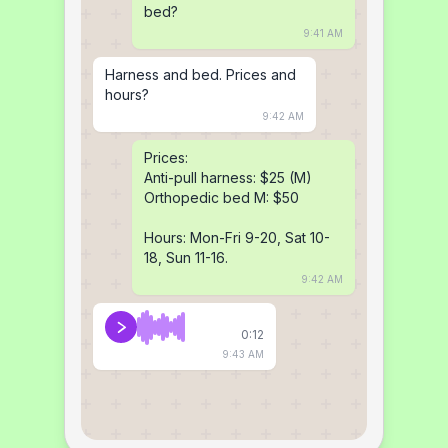
bed?
9:41 AM
Harness and bed. Prices and 
hours?
9:42 AM
Prices:

Anti-pull harness: $25 (M)

Orthopedic bed M: $50

Hours: Mon-Fri 9-20, Sat 10-
18, Sun 11-16.
9:42 AM
0:12
9:43 AM
Yes, same-day shipping if 
you pay before 2 PM (fee 
$8). Size M fits 20-25 inches, 