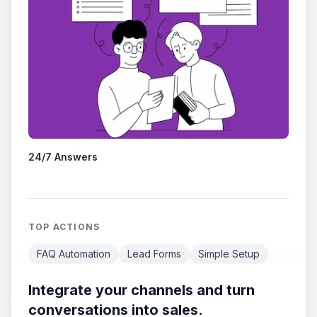
24/7 Answers
TOP ACTIONS
FAQ Automation
Lead Forms
Simple Setup
Integrate your channels and turn
conversations into sales.