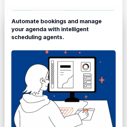
Automate bookings and manage
your agenda with intelligent
scheduling agents.
Web & WhatsApp
TOP ACTIONS
Omnichannel
One-click WhatsApp
Audio Recognition