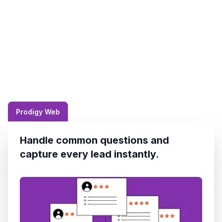
Prodigy Web
Handle common questions and
capture every lead instantly.