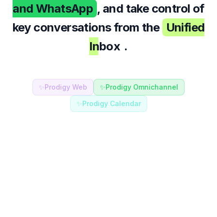
and WhatsApp
, and take control of
key conversations from the
Unified
Inbox
.
✨
Prodigy Web
✨
Prodigy Omnichannel
✨
Prodigy Calendar