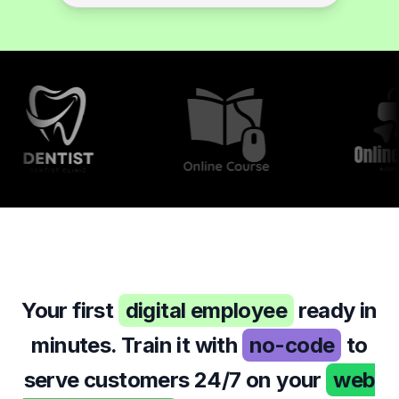
so it will fit well.
9:43 AM
Your first
digital employee
ready in
minutes. Train it with
no-code
to
serve customers 24/7 on your
web