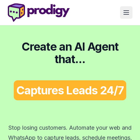
Create an AI Agent
that...
Captures Leads 24/7
Stop losing customers. Automate your web and
WhatsApp to capture leads, schedule meetings,