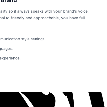
 Brand
lity so it always speaks with your brand's voice.
al to friendly and approachable, you have full
unication style settings.
guages.
experience.