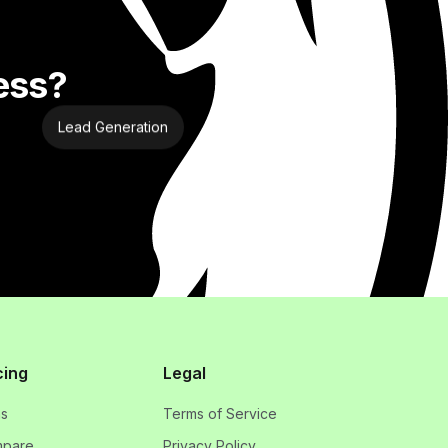
ess?
Lead Generation
cing
Legal
ns
Terms of Service
pare
Privacy Policy