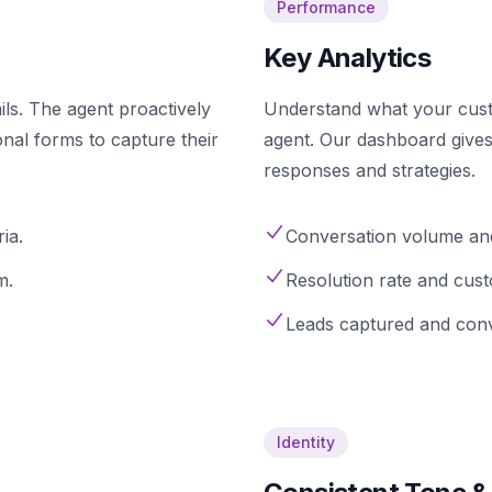
Performance
Key Analytics
ails. The agent proactively
Understand what your cust
onal forms to capture their
agent. Our dashboard gives
responses and strategies.
ia.
Conversation volume and
m.
Resolution rate and cust
Leads captured and conv
Identity