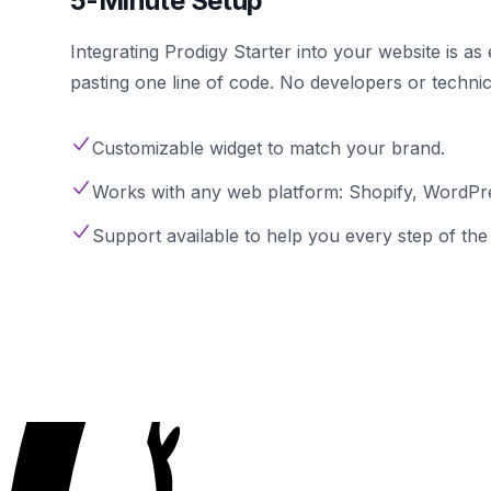
5-Minute Setup
Integrating Prodigy Starter into your website is a
pasting one line of code. No developers or techni
Customizable widget to match your brand.
Works with any web platform: Shopify, WordPre
Support available to help you every step of the