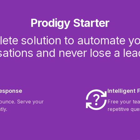
Prodigy Starter
ete solution to automate your
ations and never lose a lea
Response
Intelligent
bounce. Serve your
Free your te
tly.
repetitive que