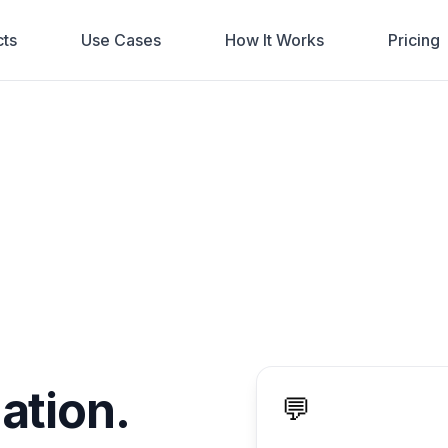
ts
Use Cases
How It Works
Pricing
ation.
💬