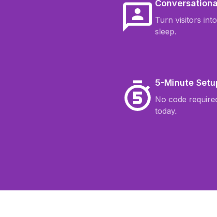
Conversationa
Turn visitors int
sleep.
5-Minute Setu
No code required
today.