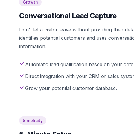
Growth
Conversational Lead Capture
Don't let a visitor leave without providing their det
identifies potential customers and uses conversati
information.
Automatic lead qualification based on your criter
Direct integration with your CRM or sales syste
Grow your potential customer database.
Simplicity