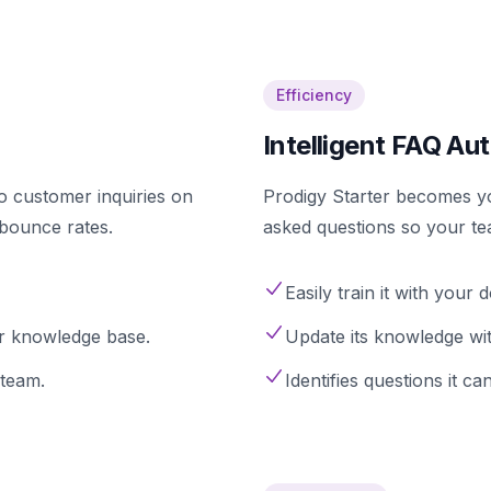
Efficiency
Intelligent FAQ Au
to customer inquiries on
Prodigy Starter becomes y
 bounce rates.
asked questions so your te
Easily train it with you
r knowledge base.
Update its knowledge with
team.
Identifies questions it 