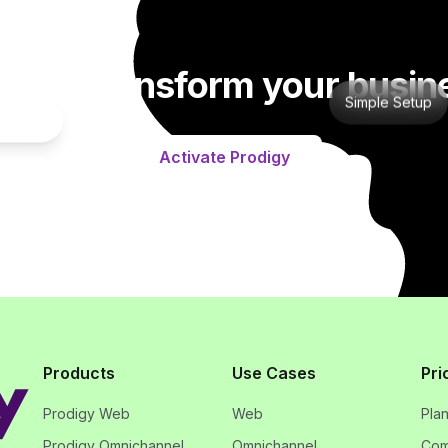
dy to transform your busin
Simple Setup
gration
Activate Prodigy
Products
Use Cases
Pri
Prodigy Web
Web
Pla
Prodigy Omnichannel
Omnichannel
Com