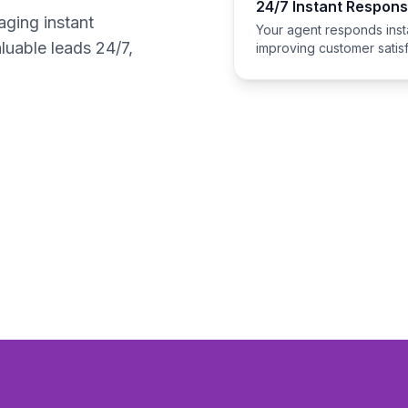
24/7 Instant Respon
aging instant
Your agent responds insta
luable leads 24/7,
improving customer satisf