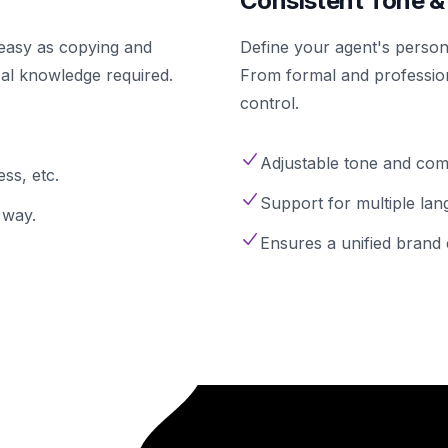
Consistent Tone &
s easy as copying and
Define your agent's persona
cal knowledge required.
From formal and profession
control.
Adjustable tone and comm
ss, etc.
Support for multiple lan
 way.
Ensures a unified brand 