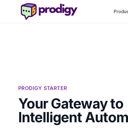
Produc
PRODIGY STARTER
Your Gateway to
Intelligent Autom