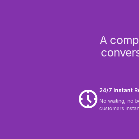
A compl
convers
24/7 Instant 
No waiting, no 
customers instan