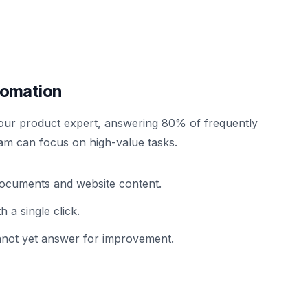
tomation
our product expert, answering 80% of frequently
am can focus on high-value tasks.
r documents and website content.
 a single click.
cannot yet answer for improvement.