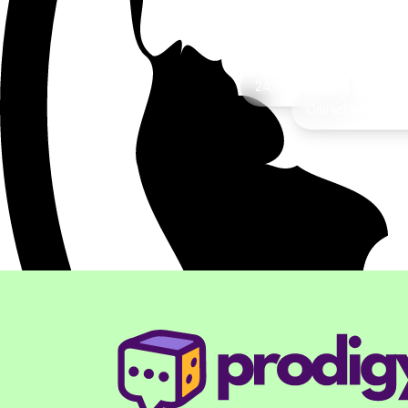
Rea
24/7 Support
Omnichannel Inte