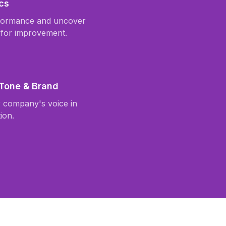
cs
formance and uncover
 for improvement.
 Tone & Brand
r company's voice in
ion.