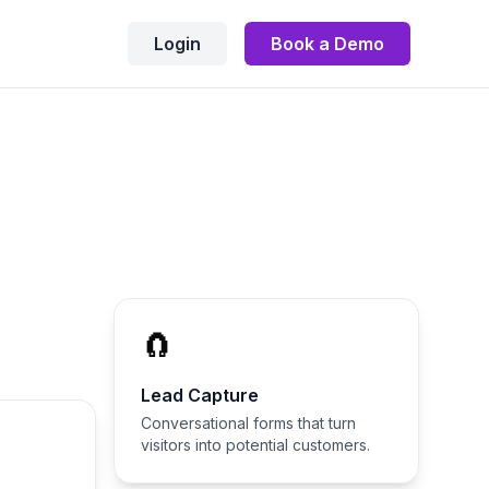
Login
Book a Demo
🧲
Lead Capture
Conversational forms that turn
visitors into potential customers.