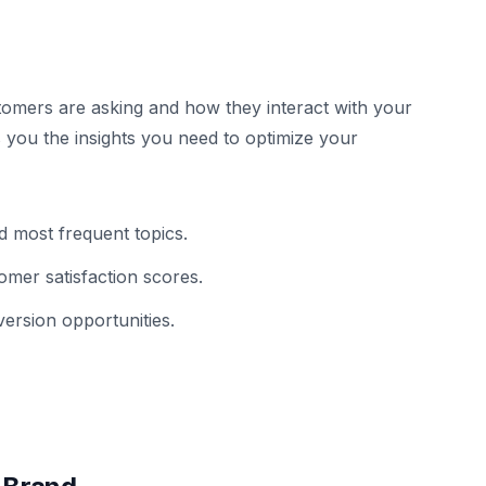
omers are asking and how they interact with your
 you the insights you need to optimize your
 most frequent topics.
omer satisfaction scores.
ersion opportunities.