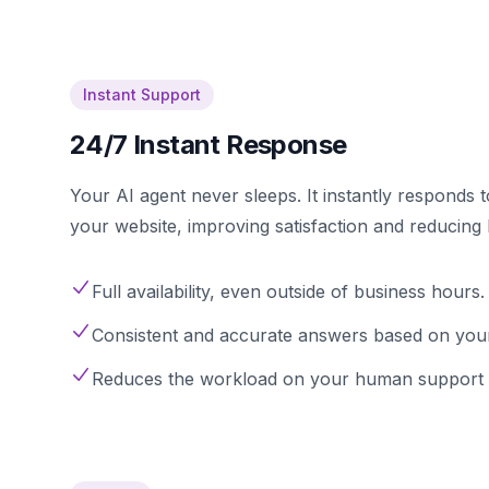
Instant Support
24/7 Instant Response
Your AI agent never sleeps. It instantly responds 
your website, improving satisfaction and reducing
Full availability, even outside of business hours.
Consistent and accurate answers based on you
Reduces the workload on your human support 