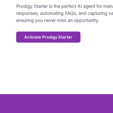
Prodigy Starter is the perfect AI agent for man
responses, automating FAQs, and capturing va
ensuring you never miss an opportunity.
Activate Prodigy Starter