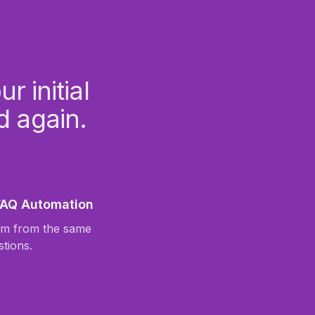
 initial
d again.
 FAQ Automation
am from the same
stions.