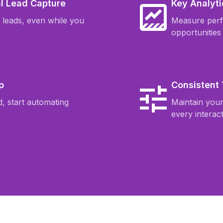
l Lead Capture
Key Analyti
o leads, even while you
Measure per
opportunities
p
Consistent
, start automating
Maintain you
every interact