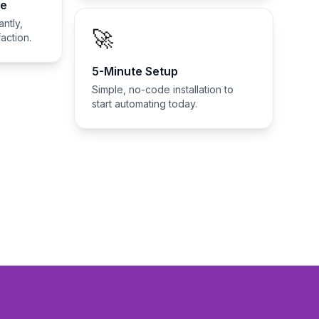
se
ntly,
🚀
action.
5-Minute Setup
Simple, no-code installation to
start automating today.