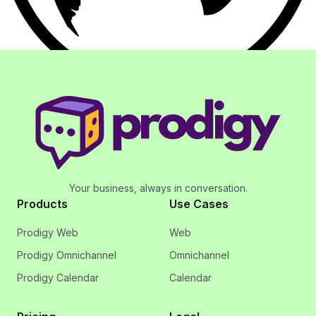
Your business, always in conversation.
Products
Use Cases
Prodigy Web
Web
Prodigy Omnichannel
Omnichannel
Prodigy Calendar
Calendar