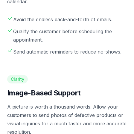
calendar.
Avoid the endless back-and-forth of emails.
Qualify the customer before scheduling the
appointment.
Send automatic reminders to reduce no-shows.
Clarity
Image-Based Support
A picture is worth a thousand words. Allow your
customers to send photos of defective products or
visual inquiries for a much faster and more accurate
resolution.