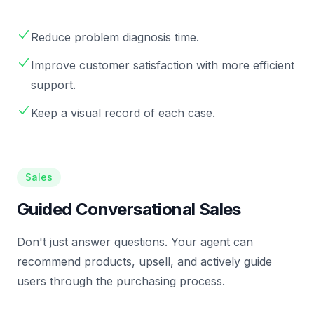
Reduce problem diagnosis time.
Improve customer satisfaction with more efficient
support.
Keep a visual record of each case.
Sales
Guided Conversational Sales
Don't just answer questions. Your agent can
recommend products, upsell, and actively guide
users through the purchasing process.