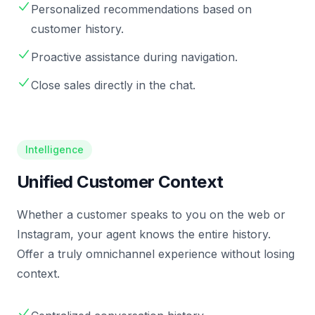
Personalized recommendations based on
customer history.
Proactive assistance during navigation.
Close sales directly in the chat.
Intelligence
Unified Customer Context
Whether a customer speaks to you on the web or
Instagram, your agent knows the entire history.
Offer a truly omnichannel experience without losing
context.