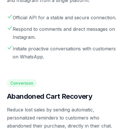
and Instagram from a single platform.
Official API for a stable and secure connection.
Respond to comments and direct messages on
Instagram.
Initiate proactive conversations with customers
on WhatsApp.
Conversion
Abandoned Cart Recovery
Reduce lost sales by sending automatic,
personalized reminders to customers who
abandoned their purchase, directly in their chat.