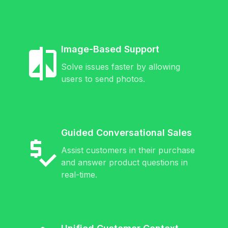
Image-Based Support
Solve issues faster by allowing
users to send photos.
Guided Conversational Sales
Assist customers in their purchase
and answer product questions in
real-time.