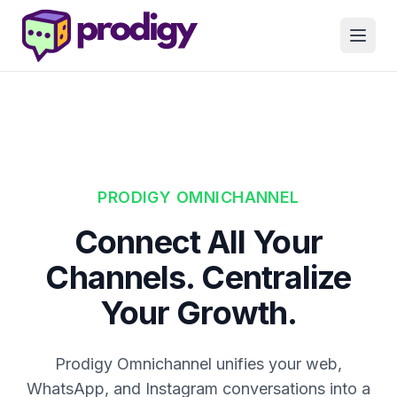
PRODIGY OMNICHANNEL
Connect All Your
Channels. Centralize
Your Growth.
Prodigy Omnichannel unifies your web,
WhatsApp, and Instagram conversations into a