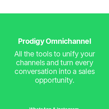
Prodigy Omnichannel
All the tools to unify your
channels and turn every
conversation into a sales
opportunity.