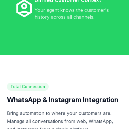
Unified Customer Context
Your agent knows the customer's
history across all channels.
Total Connection
WhatsApp & Instagram Integration
Bring automation to where your customers are.
Manage all conversations from web, WhatsApp,