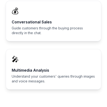
💰
Conversational Sales
Guide customers through the buying process
directly in the chat.
🎤
Multimedia Analysis
Understand your customers' queries through images
and voice messages.