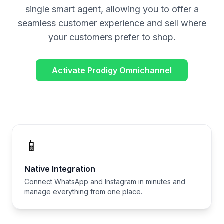
single smart agent, allowing you to offer a
seamless customer experience and sell where
your customers prefer to shop.
Activate Prodigy Omnichannel
📱
Native Integration
Connect WhatsApp and Instagram in minutes and
manage everything from one place.