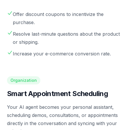
Offer discount coupons to incentivize the
purchase.
Resolve last-minute questions about the product
or shipping.
Increase your e-commerce conversion rate.
Organization
Smart Appointment Scheduling
Your AI agent becomes your personal assistant,
scheduling demos, consultations, or appointments
directly in the conversation and syncing with your