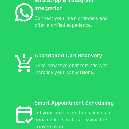
WhatsApp & Instagram
Integration
Connect your main channels and
offer a unified experience.
Abandoned Cart Recovery
Send proactive chat reminders to
increase your conversions.
Smart Appointment Scheduling
Let your customers book demos or
appointments without leaving the
conversation.