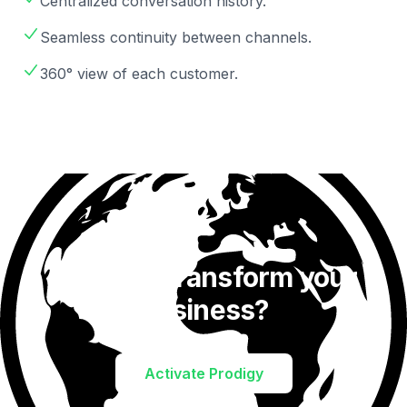
Centralized conversation history.
Seamless continuity between channels.
360° view of each customer.
Ready to transform your
business?
Activate Prodigy