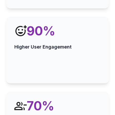
90
%
Higher User Engagement
70
%