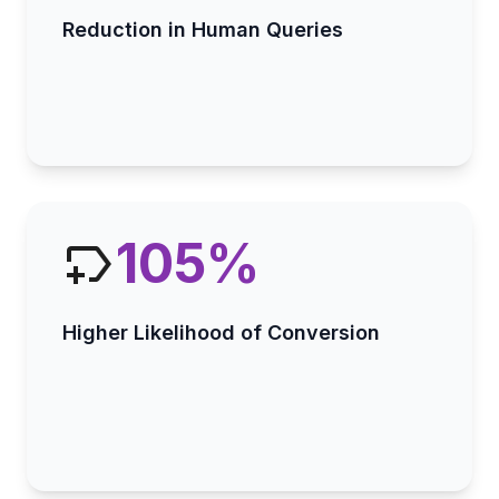
Reduction in Human Queries
105
%
Higher Likelihood of Conversion