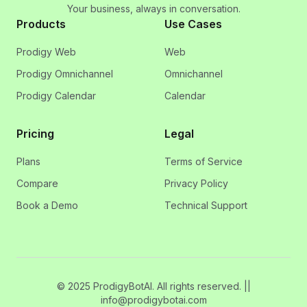
Your business, always in conversation.
Products
Use Cases
Prodigy Web
Web
Prodigy Omnichannel
Omnichannel
Prodigy Calendar
Calendar
Pricing
Legal
Plans
Terms of Service
Compare
Privacy Policy
Book a Demo
Technical Support
© 2025 ProdigyBotAI. All rights reserved. ||
info@prodigybotai.com