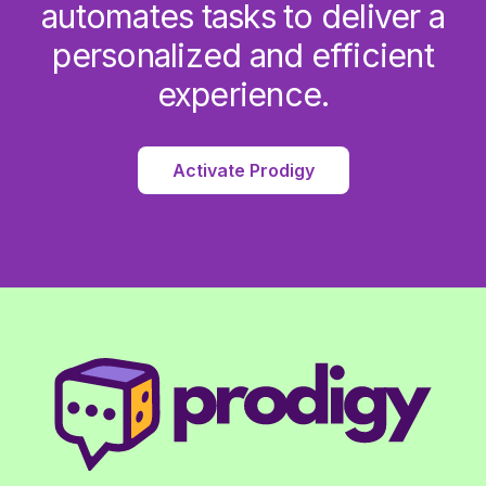
automates tasks to deliver a
personalized and efficient
experience.
Activate Prodigy