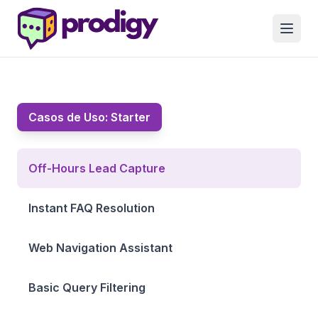
Casos de Uso:
Starter
Off-Hours Lead Capture
Instant FAQ Resolution
Web Navigation Assistant
Basic Query Filtering