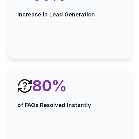
Increase in Lead Generation
80
%
of FAQs Resolved Instantly