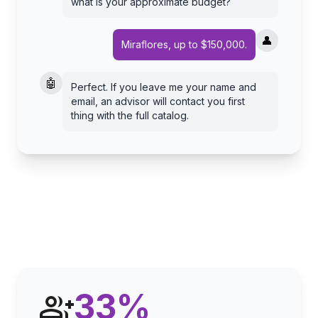
what is your approximate budget?
👤
Miraflores, up to $150,000.
🤖
Perfect. If you leave me your name and
email, an advisor will contact you first
thing with the full catalog.
33
%