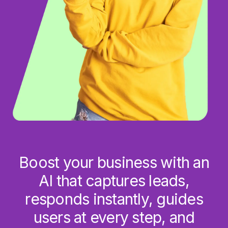
Boost your business with an
AI that captures leads,
responds instantly, guides
users at every step, and