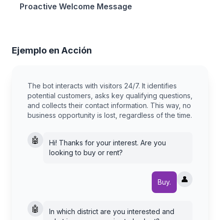
Proactive Welcome Message
Ejemplo en Acción
The bot interacts with visitors 24/7. It identifies
potential customers, asks key qualifying questions,
and collects their contact information. This way, no
business opportunity is lost, regardless of the time.
🤖
Hi! Thanks for your interest. Are you
looking to buy or rent?
👤
Buy.
🤖
In which district are you interested and