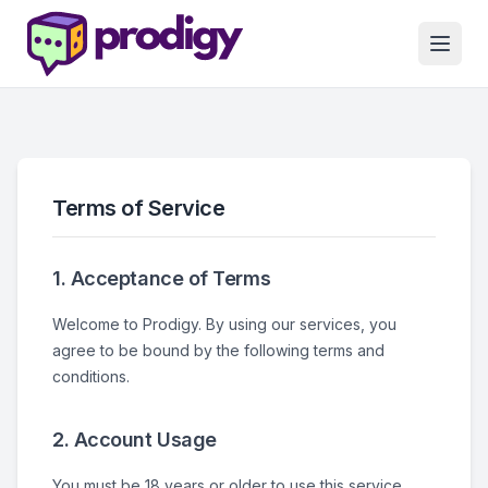
Terms of Service
1. Acceptance of Terms
Welcome to Prodigy. By using our services, you
agree to be bound by the following terms and
conditions.
2. Account Usage
You must be 18 years or older to use this service.