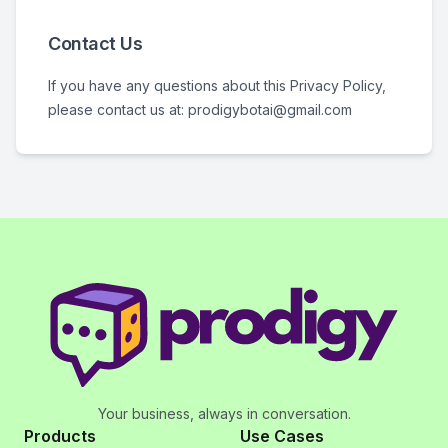
Contact Us
If you have any questions about this Privacy Policy,
please contact us at: prodigybotai@gmail.com
Your business, always in conversation.
Products
Use Cases