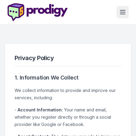
Privacy Policy
1. Information We Collect
We collect information to provide and improve our
services, including:
-
Account Information:
Your name and email,
whether you register directly or through a social
provider like Google or Facebook.