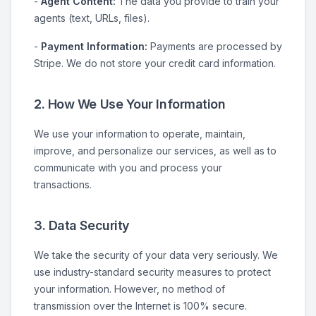
-
Agent Content:
The data you provide to train your
agents (text, URLs, files).
-
Payment Information:
Payments are processed by
Stripe. We do not store your credit card information.
2. How We Use Your Information
We use your information to operate, maintain,
improve, and personalize our services, as well as to
communicate with you and process your
transactions.
3. Data Security
We take the security of your data very seriously. We
use industry-standard security measures to protect
your information. However, no method of
transmission over the Internet is 100% secure.