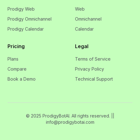
Prodigy Web
Web
Prodigy Omnichannel
Omnichannel
Prodigy Calendar
Calendar
Pricing
Legal
Plans
Terms of Service
Compare
Privacy Policy
Book a Demo
Technical Support
© 2025 ProdigyBotAI. All rights reserved. ||
info@prodigybotai.com