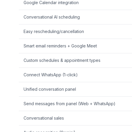
Google Calendar integration
Conversational AI scheduling
Easy rescheduling/cancellation
Smart email reminders + Google Meet
Custom schedules & appointment types
Connect WhatsApp (1-click)
Unified conversation panel
Send messages from panel (Web + WhatsApp)
Conversational sales