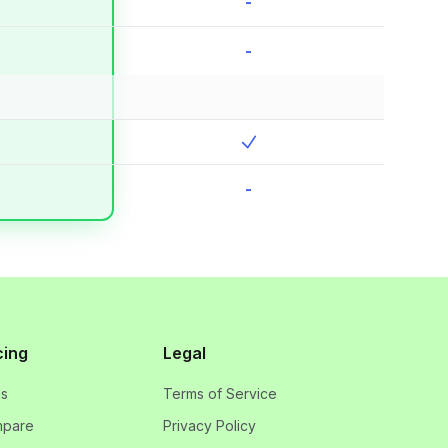
-
-
-
cing
Legal
ns
Terms of Service
pare
Privacy Policy