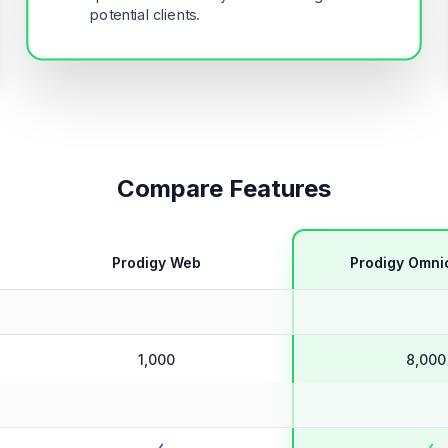
potential clients.
Compare Features
Prodigy Web
Prodigy Omni
1,000
8,000