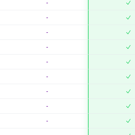
-
-
-
-
-
-
-
-
-