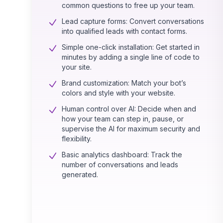
common questions to free up your team.
Lead capture forms: Convert conversations
into qualified leads with contact forms.
Simple one-click installation: Get started in
minutes by adding a single line of code to
your site.
Brand customization: Match your bot’s
colors and style with your website.
Human control over AI: Decide when and
how your team can step in, pause, or
supervise the AI for maximum security and
flexibility.
Basic analytics dashboard: Track the
number of conversations and leads
generated.