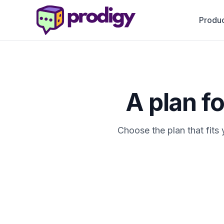
Produc
A plan f
Choose the plan that fits