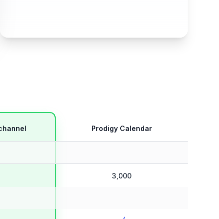
channel
Prodigy Calendar
3,000