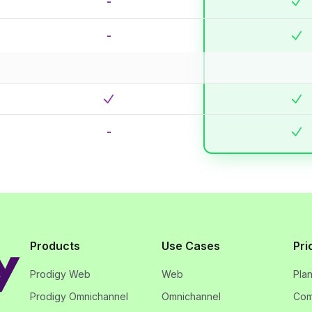
-
-
-
Products
Use Cases
Pri
Prodigy Web
Web
Pla
Prodigy Omnichannel
Omnichannel
Com