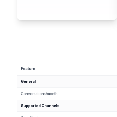
Feature
General
Conversations/month
Supported Channels