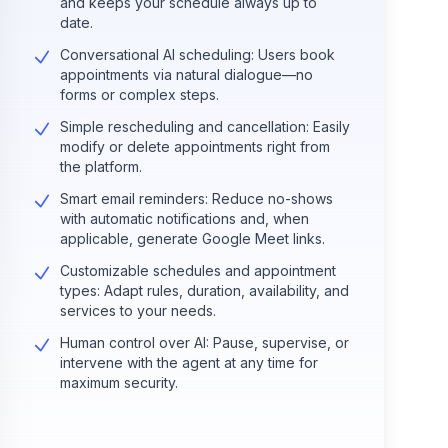
and keeps your schedule always up to
date.
Conversational AI scheduling: Users book
appointments via natural dialogue—no
forms or complex steps.
Simple rescheduling and cancellation: Easily
modify or delete appointments right from
the platform.
Smart email reminders: Reduce no-shows
with automatic notifications and, when
applicable, generate Google Meet links.
Customizable schedules and appointment
types: Adapt rules, duration, availability, and
services to your needs.
Human control over AI: Pause, supervise, or
intervene with the agent at any time for
maximum security.