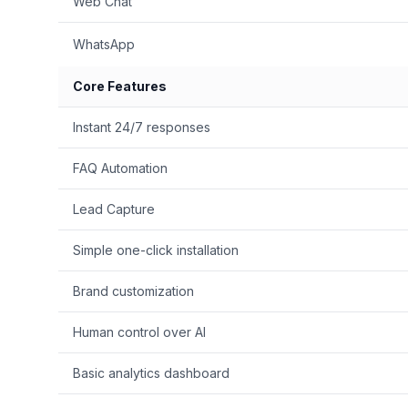
Web Chat
WhatsApp
Core Features
Instant 24/7 responses
FAQ Automation
Lead Capture
Simple one-click installation
Brand customization
Human control over AI
Basic analytics dashboard