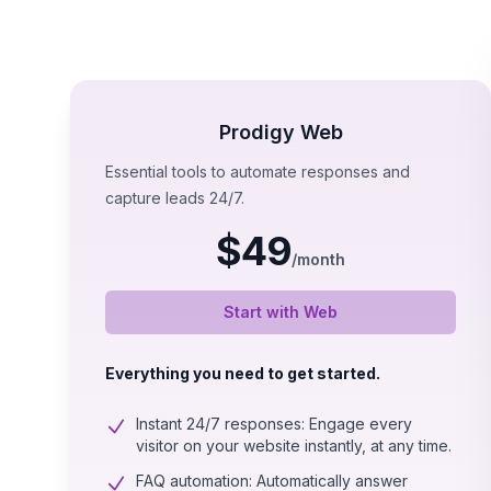
Prodigy Web
Essential tools to automate responses and
capture leads 24/7.
$
49
/
month
Start with Web
Everything you need to get started.
Instant 24/7 responses: Engage every
visitor on your website instantly, at any time.
FAQ automation: Automatically answer