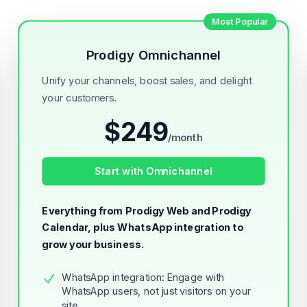
Most Popular
Prodigy Omnichannel
Unify your channels, boost sales, and delight
your customers.
$
249
/
month
Start with Omnichannel
Everything from Prodigy Web and Prodigy
Calendar, plus WhatsApp integration to
grow your business.
WhatsApp integration: Engage with
WhatsApp users, not just visitors on your
site.