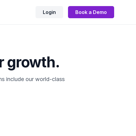
Login
Book a Demo
r growth.
ns include our world-class