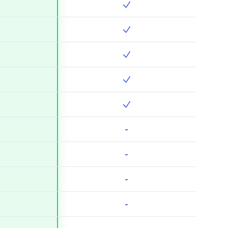
-
-
-
-