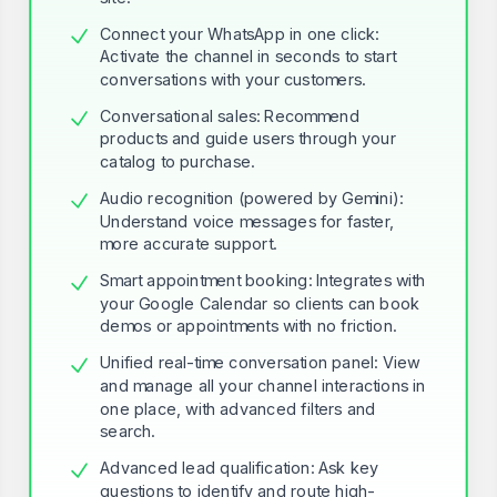
Connect your WhatsApp in one click:
Activate the channel in seconds to start
conversations with your customers.
Conversational sales: Recommend
products and guide users through your
catalog to purchase.
Audio recognition (powered by Gemini):
Understand voice messages for faster,
more accurate support.
Smart appointment booking: Integrates with
your Google Calendar so clients can book
demos or appointments with no friction.
Unified real-time conversation panel: View
and manage all your channel interactions in
one place, with advanced filters and
search.
Advanced lead qualification: Ask key
questions to identify and route high-