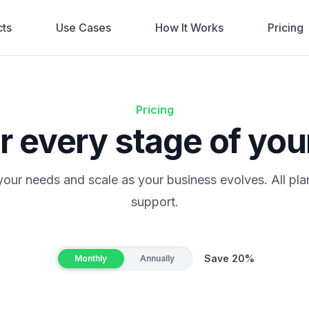
ts
Use Cases
How It Works
Pricing
Pricing
or every stage of you
 your needs and scale as your business evolves. All pla
support.
Save 20%
Monthly
Annually