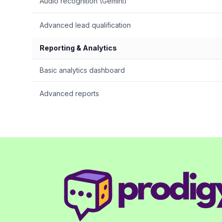
Audio recognition (Gemini)
Advanced lead qualification
Reporting & Analytics
Basic analytics dashboard
Advanced reports