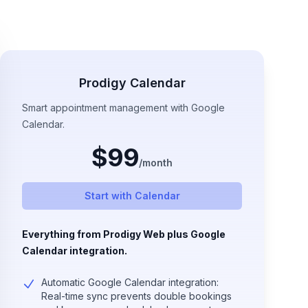
Prodigy Calendar
Smart appointment management with Google
Calendar.
$
99
/
month
Start with Calendar
Everything from Prodigy Web plus Google
Calendar integration.
Automatic Google Calendar integration:
Real-time sync prevents double bookings