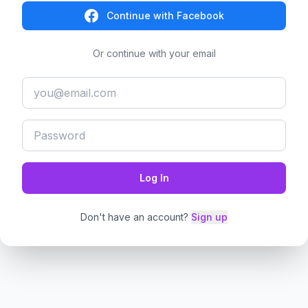
Continue with Facebook
Or continue with your email
Log In
Don't have an account?
Sign up