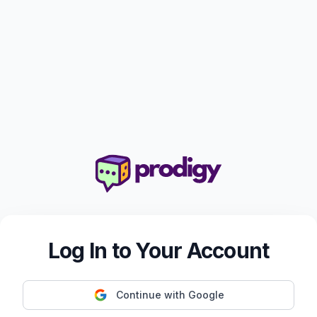
Log In to Your Account
Continue with Google