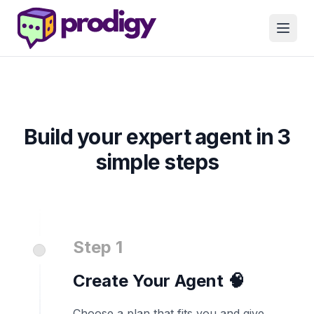
Build your expert agent in 3
simple steps
Step 1
Create Your Agent 🧠
Choose a plan that fits you and give