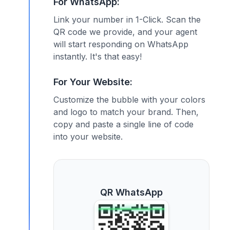
For WhatsApp:
Link your number in 1-Click. Scan the
QR code we provide, and your agent
will start responding on WhatsApp
instantly. It's that easy!
For Your Website:
Customize the bubble with your colors
and logo to match your brand. Then,
copy and paste a single line of code
into your website.
QR WhatsApp