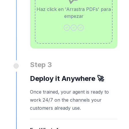
Haz click en 'Arrastra PDFs' para
empezar
Step 3
Deploy it Anywhere 🚀
Once trained, your agent is ready to
work 24/7 on the channels your
customers already use.