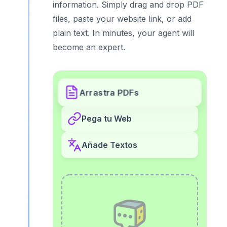
information. Simply drag and drop PDF
files, paste your website link, or add
plain text. In minutes, your agent will
become an expert.
Arrastra PDFs
Pega tu Web
Añade Textos