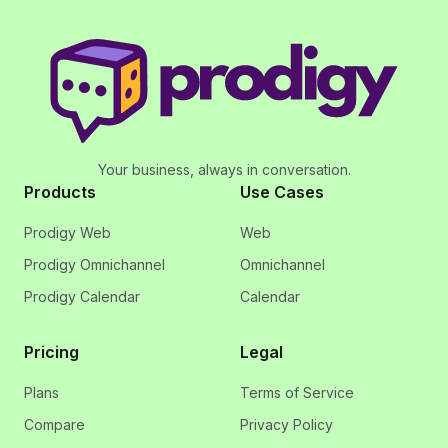
Your business, always in conversation.
Products
Use Cases
Prodigy Web
Web
Prodigy Omnichannel
Omnichannel
Prodigy Calendar
Calendar
Pricing
Legal
Plans
Terms of Service
Compare
Privacy Policy