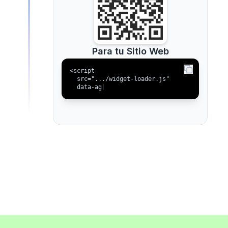
Para tu Sitio Web
<script

  src=".../widget-loader.js"

  data-agent-id
|