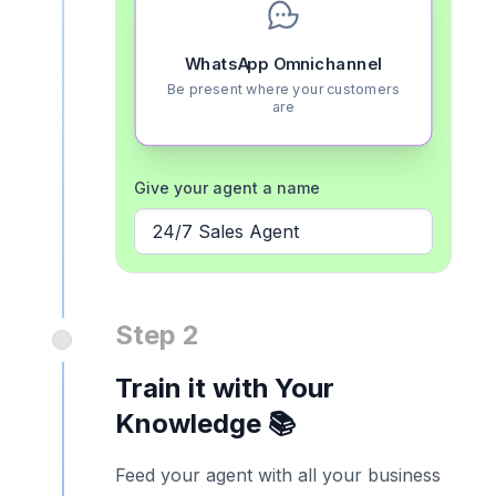
WhatsApp Omnichannel
Be present where your customers
are
Give your agent a name
24/7 Sales Agent
Step 2
Train it with Your
Knowledge 📚
Feed your agent with all your business