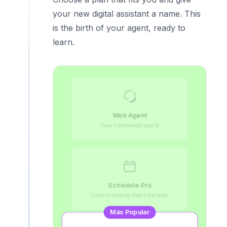
your new digital assistant a name. This
is the birth of your agent, ready to
learn.
Web Agent
Your smart web agent
Schedule Pro
Conversations that schedule
Más Popular