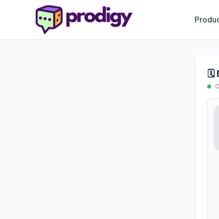
Produc
🗓
O