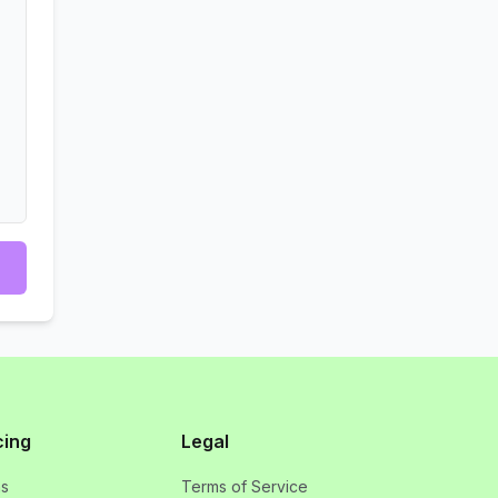
cing
Legal
ns
Terms of Service