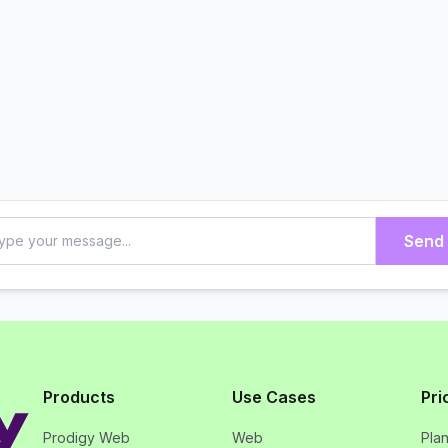
Send
Products
Use Cases
Pri
Prodigy Web
Web
Pla