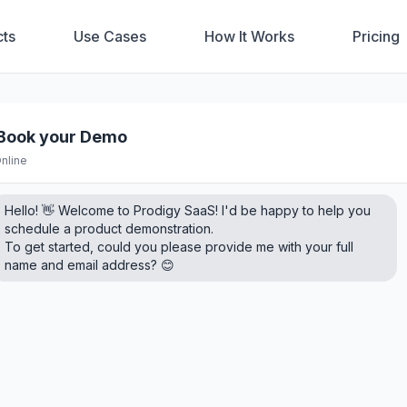
ts
Use Cases
How It Works
Pricing
️ Book your Demo
nline
Hello! 👋 Welcome to Prodigy SaaS! I'd be happy to help you
schedule a product demonstration.
To get started, could you please provide me with your full
name and email address? 😊